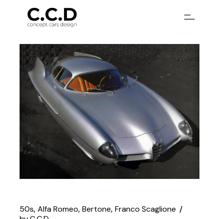
Skip
to
the
content
50s
Alfa Romeo
Bertone
Franco Scaglione
by
C.C.D