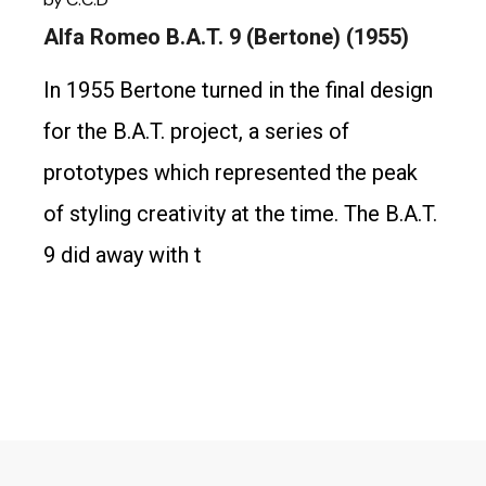
Alfa Romeo B.A.T. 9 (Bertone) (1955)
In 1955 Bertone turned in the final design
for the B.A.T. project, a series of
prototypes which represented the peak
of styling creativity at the time. The B.A.T.
9 did away with t