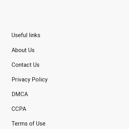
Useful links
About Us
Contact Us
Privacy Policy
DMCA
CCPA
Terms of Use