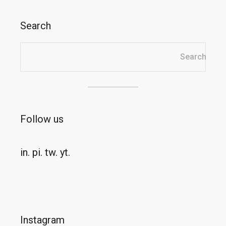
Search
Search
Search
Follow us
in.
pi.
tw.
yt.
Instagram