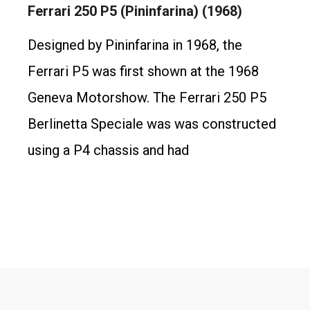
Ferrari 250 P5 (Pininfarina) (1968)
Designed by Pininfarina in 1968, the
Ferrari P5 was first shown at the 1968
Geneva Motorshow. The Ferrari 250 P5
Berlinetta Speciale was was constructed
using a P4 chassis and had