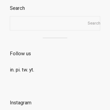
Search
Search
Search
Follow us
in.
pi.
tw.
yt.
Instagram