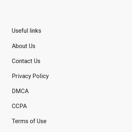
Useful links
About Us
Contact Us
Privacy Policy
DMCA
CCPA
Terms of Use