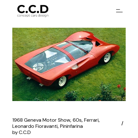
Skip
to
the
content
1968 Geneva Motor Show
60s
Ferrari
Leonardo Fioravanti
Pininfarina
by
C.C.D