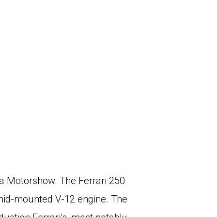
va Motorshow. The Ferrari 250
e mid-mounted V-12 engine. The