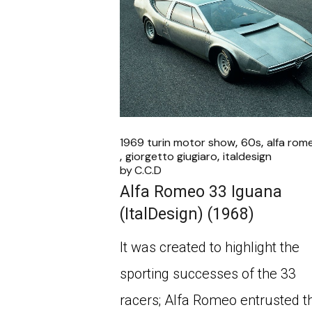
1969 turin motor show
60s
alfa rom
giorgetto giugiaro
italdesign
by
C.C.D
Alfa Romeo 33 Iguana
(ItalDesign) (1968)
It was created to highlight the
sporting successes of the 33
racers; Alfa Romeo entrusted t