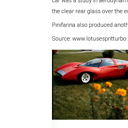
car was a study in aerodynamic
the clear rear glass over the e
Pinifarina also produced anot
Source: www.lotusespritturbo