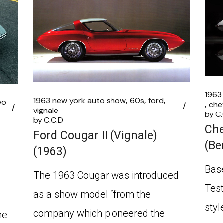
1963
1963 new york auto show
60s
ford
eo
che
vignale
by
C.
by
C.C.D
Che
Ford Cougar II (Vignale)
(Be
(1963)
Base
The 1963 Cougar was introduced
Test
as a show model “from the
styl
company which pioneered the
he