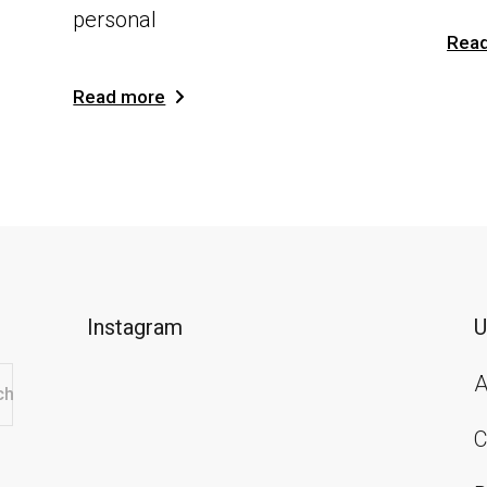
personal
Rea
Read more
Instagram
U
A
ch
C