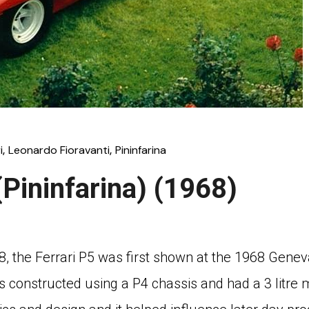
i
Leonardo Fioravanti
Pininfarina
(Pininfarina) (1968)
68, the Ferrari P5 was first shown at the 1968 Gene
s constructed using a P4 chassis and had a 3 litr