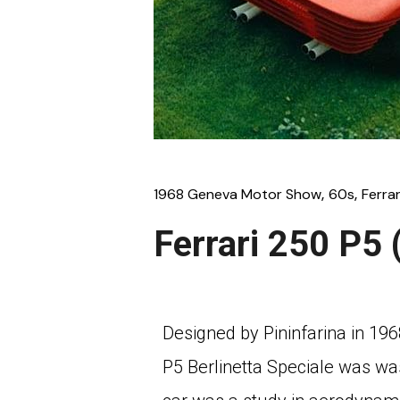
1968 Geneva Motor Show
60s
Ferrar
Ferrari 250 P5 
Designed by Pininfarina in 19
P5 Berlinetta Speciale was wa