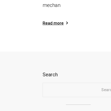
mechan
Read more
Search
Sear