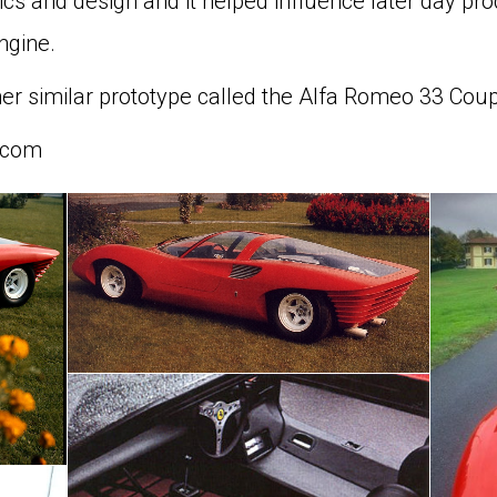
s and design and it helped influence later day prod
ngine.
her similar prototype called the Alfa Romeo 33 Coup
.com