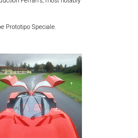
uction Ferrari’s, most notably
e Prototipo Speciale.