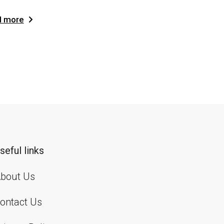
d more
seful links
bout Us
ontact Us