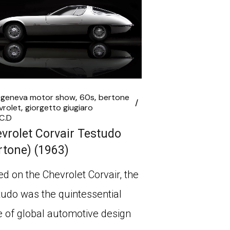
 geneva motor show
60s
bertone
vrolet
giorgetto giugiaro
C.D
vrolet Corvair Testudo
rtone) (1963)
d on the Chevrolet Corvair, the
udo was the quintessential
e of global automotive design