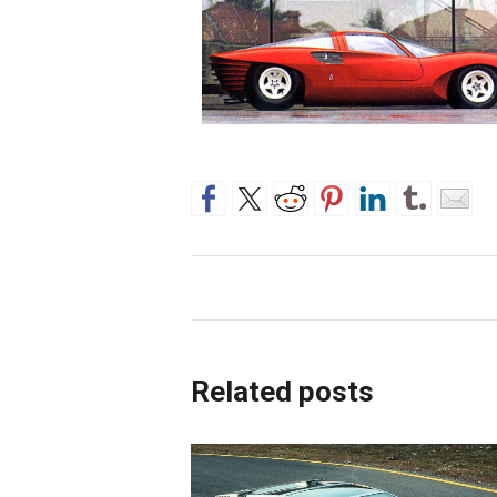
Related posts