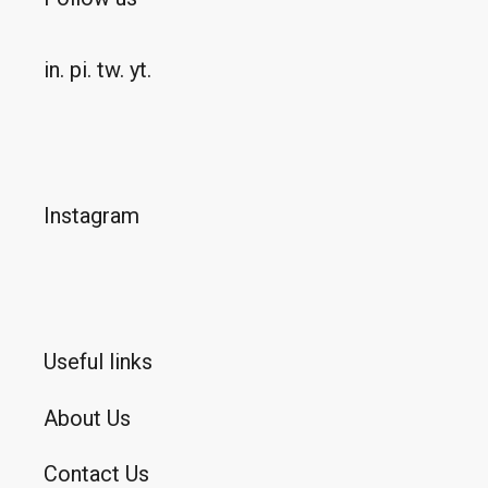
in.
pi.
tw.
yt.
Instagram
Useful links
About Us
Contact Us