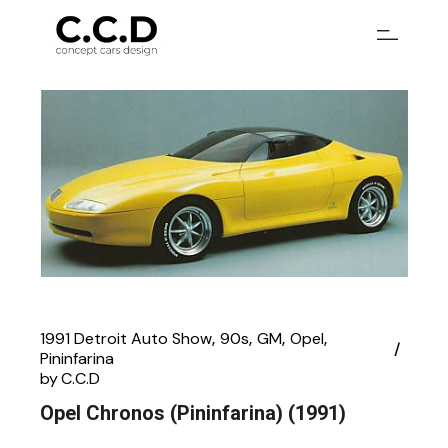
Skip
to
the
content
1991 Detroit Auto Show
90s
GM
Opel
Pininfarina
by
C.C.D
Opel Chronos (Pininfarina) (1991)