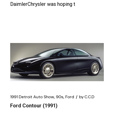
DaimlerChrysler was hoping t
1991 Detroit Auto Show
90s
Ford
by
C.C.D
Ford Contour (1991)