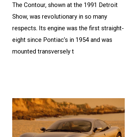
The Contour, shown at the 1991 Detroit
Show, was revolutionary in so many
respects. Its engine was the first straight-
eight since Pontiac’s in 1954 and was
mounted transversely t