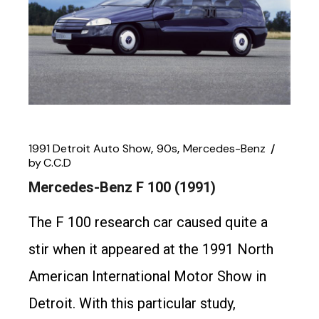
1991 Detroit Auto Show
90s
Mercedes-Benz
by
C.C.D
Mercedes-Benz F 100 (1991)
The F 100 research car caused quite a
stir when it appeared at the 1991 North
American International Motor Show in
Detroit. With this particular study,