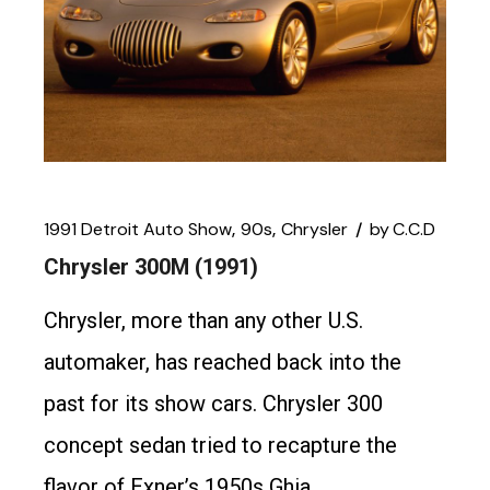
1991 Detroit Auto Show
90s
Chrysler
by
C.C.D
Chrysler 300M (1991)
Chrysler, more than any other U.S.
automaker, has reached back into the
past for its show cars. Chrysler 300
concept sedan tried to recapture the
flavor of Exner’s 1950s Ghia