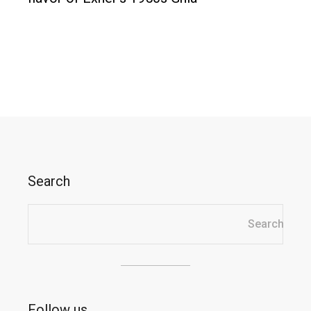
Search
Search
Search
Follow us