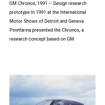
GM Chronos, 1991 – Design research
prototype In 1991 at the International
Motor Shows of Detroit and Geneva
Pininfarina presented the Chronos, a
research concept based on GM