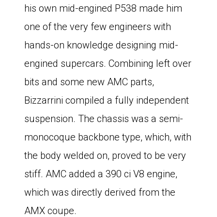
his own mid-engined P538 made him
one of the very few engineers with
hands-on knowledge designing mid-
engined supercars. Combining left over
bits and some new AMC parts,
Bizzarrini compiled a fully independent
suspension. The chassis was a semi-
monocoque backbone type, which, with
the body welded on, proved to be very
stiff. AMC added a 390 ci V8 engine,
which was directly derived from the
AMX coupe.