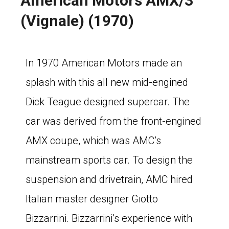
American Motors AMX/3
(Vignale) (1970)
In 1970 American Motors made an
splash with this all new mid-engined
Dick Teague designed supercar. The
car was derived from the front-engined
AMX coupe, which was AMC’s
mainstream sports car. To design the
suspension and drivetrain, AMC hired
Italian master designer Giotto
Bizzarrini. Bizzarrini’s experience with