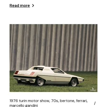
Read more
1976 turin motor show
70s
bertone
ferrari
marcello gandini