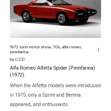
1972 turin motor show
70s
alfa romeo
pininfarina
by
C.C.D
Alfa Romeo Alfetta Spider (Pininfarina)
(1972)
When the Alfetta models were introduced
in 1975, only a Sprint and Berlina
appeared, and enthusiasts