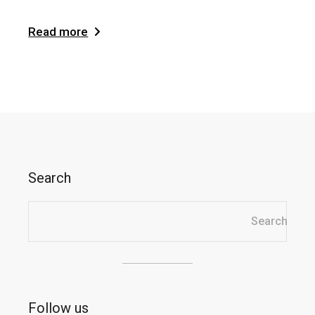
Read more
Search
Search
Follow us