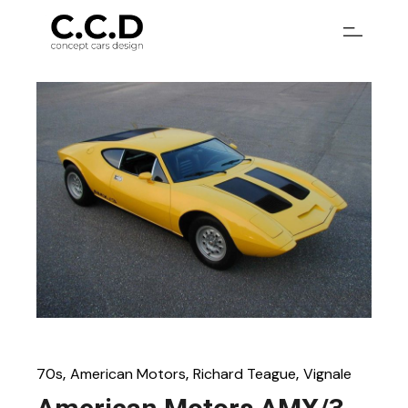
70s
American Motors
Richard Teague
Vignale