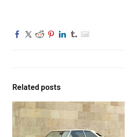
Related posts