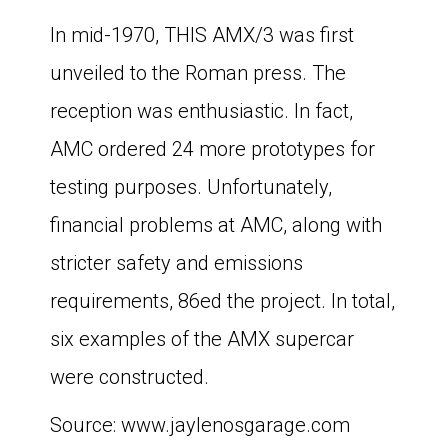
In mid-1970, THIS AMX/3 was first
unveiled to the Roman press. The
reception was enthusiastic. In fact,
AMC ordered 24 more prototypes for
testing purposes. Unfortunately,
financial problems at AMC, along with
stricter safety and emissions
requirements, 86ed the project. In total,
six examples of the AMX supercar
were constructed.
Source: www.jaylenosgarage.com