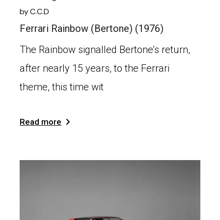
by
C.C.D
Ferrari Rainbow (Bertone) (1976)
The Rainbow signalled Bertone’s return,
after nearly 15 years, to the Ferrari
theme, this time wit
Read more