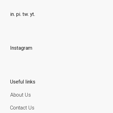
in.
pi.
tw.
yt.
Instagram
Useful links
About Us
Contact Us