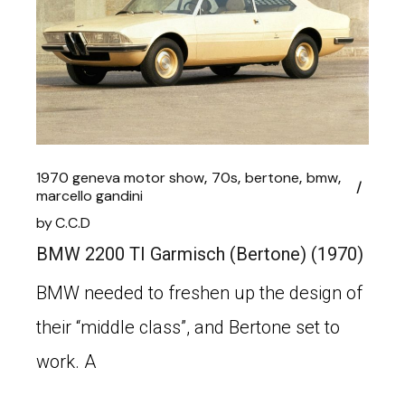
1970 geneva motor show
70s
bertone
bmw
marcello gandini
by
C.C.D
BMW 2200 TI Garmisch (Bertone) (1970)
BMW needed to freshen up the design of
their “middle class”, and Bertone set to
work. A