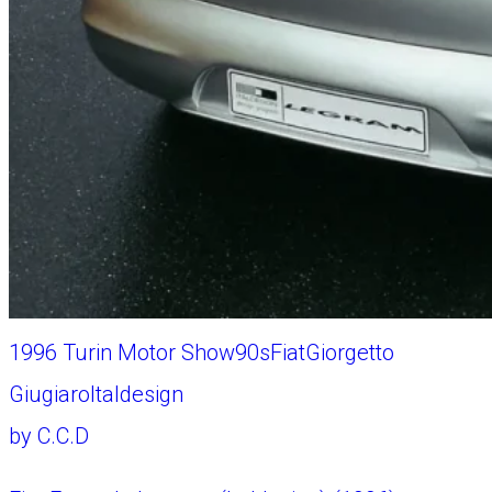
1996 Turin Motor Show
90s
Fiat
Giorgetto
Giugiaro
Italdesign
by
C.C.D