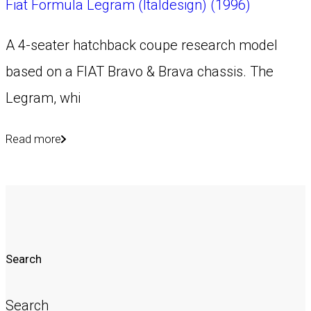
Fiat Formula Legram (Italdesign) (1996)
A 4-seater hatchback coupe research model
based on a FIAT Bravo & Brava chassis. The
Legram, whi
Read more
Search
Search