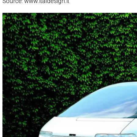
Source: www.italdesign.it