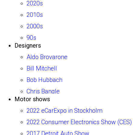
2020s
BMW
2010s
Bertone
2000s
Bizzarrini
90s
Bugatti
Designers
80s
Buick
Aldo Brovarone
70s
Cadillac
Bill Mitchell
60s
Castagna
Bob Hubbach
50s
Chrysler
Chris Bangle
Chevrolet
Motor shows
Diego Ottina
Citroen
2022 eCarExpo in Stockholm
Emanuele Nicosia
Coggiola
2022 Consumer Electronics Show (CES)
Enrico Fumia
Colani
2017 Detroit Auto Show