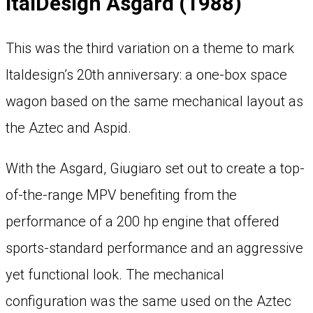
ItalDesign Asgard (1988)
This was the third variation on a theme to mark
Italdesign’s 20th anniversary: a one-box space
wagon based on the same mechanical layout as
the Aztec and Aspid.
With the Asgard, Giugiaro set out to create a top-
of-the-range MPV benefiting from the
performance of a 200 hp engine that offered
sports-standard performance and an aggressive
yet functional look. The mechanical
configuration was the same used on the Aztec