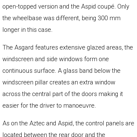
open-topped version and the Aspid coupé. Only
the wheelbase was different, being 300 mm
longer in this case.
The Asgard features extensive glazed areas, the
windscreen and side windows form one
continuous surface. A glass band below the
windscreen pillar creates an extra window
across the central part of the doors making it
easier for the driver to manoeuvre.
As on the Aztec and Aspid, the control panels are
located between the rear door and the