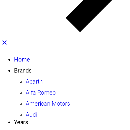
Home
Brands
Abarth
Alfa Romeo
American Motors
Audi
Years
Autobianchi