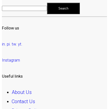
Search
Follow us
in.
pi.
tw.
yt.
Instagram
Useful links
About Us
Contact Us