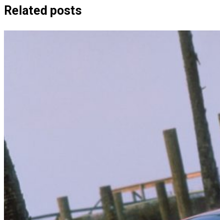
Related posts