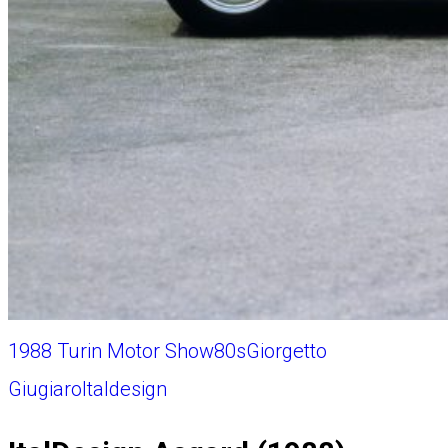
1988 Turin Motor Show
80s
Giorgetto
Giugiaro
Italdesign