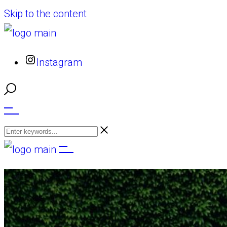
Skip to the content
Instagram