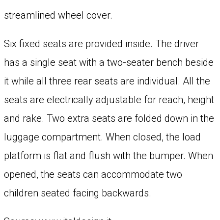
streamlined wheel cover.
Six fixed seats are provided inside. The driver
has a single seat with a two-seater bench beside
it while all three rear seats are individual. All the
seats are electrically adjustable for reach, height
and rake. Two extra seats are folded down in the
luggage compartment. When closed, the load
platform is flat and flush with the bumper. When
opened, the seats can accommodate two
children seated facing backwards.