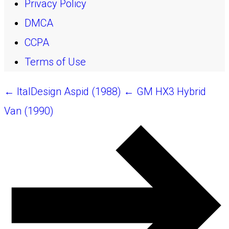
Privacy Policy
DMCA
CCPA
Terms of Use
← ItalDesign Aspid (1988)
← GM HX3 Hybrid
Van (1990)