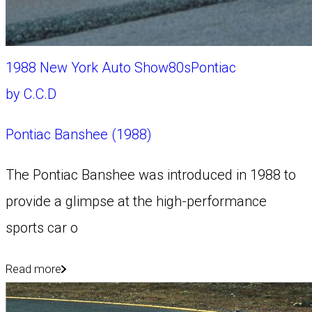
1988 New York Auto Show
80s
Pontiac
by
C.C.D
Pontiac Banshee (1988)
The Pontiac Banshee was introduced in 1988 to
provide a glimpse at the high-performance
sports car o
Read more