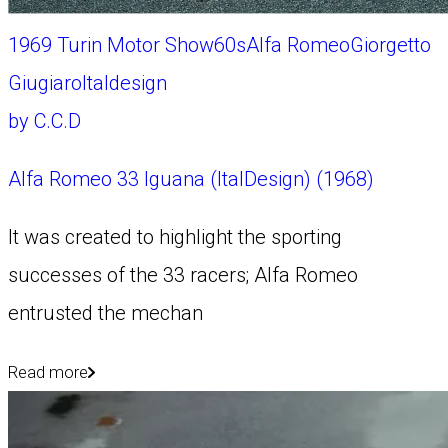
1969 Turin Motor Show
60s
Alfa Romeo
Giorgetto
Giugiaro
Italdesign
by
C.C.D
Alfa Romeo 33 Iguana (ItalDesign) (1968)
It was created to highlight the sporting
successes of the 33 racers; Alfa Romeo
entrusted the mechan
Read more