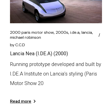
2000 paris motor show
2000s
i.de.a
lancia
michael robinson
by
C.C.D
Lancia Nea (I.DE.A) (2000)
Running prototype developed and built by
I.DE.A Institute on Lancia’s styling (Paris
Motor Show 20
Read more