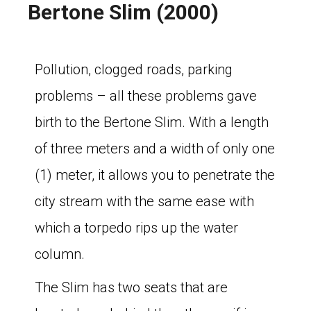
Bertone Slim (2000)
Pollution, clogged roads, parking
problems – all these problems gave
birth to the Bertone Slim. With a length
of three meters and a width of only one
(1) meter, it allows you to penetrate the
city stream with the same ease with
which a torpedo rips up the water
column.
The Slim has two seats that are