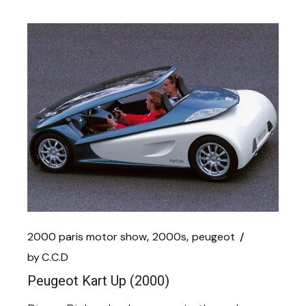
2000 paris motor show
2000s
peugeot
by
C.C.D
Peugeot Kart Up (2000)