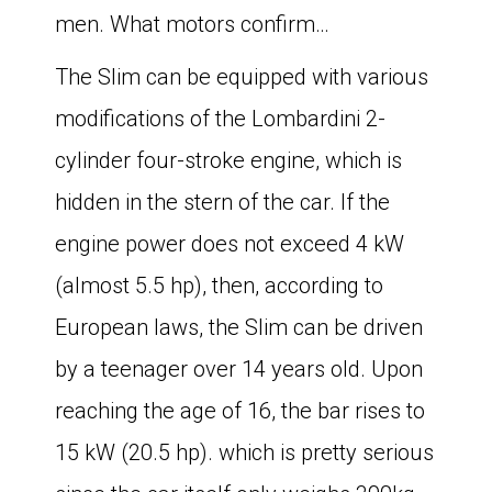
men. What motors confirm…
The Slim can be equipped with various
modifications of the Lombardini 2-
cylinder four-stroke engine, which is
hidden in the stern of the car. If the
engine power does not exceed 4 kW
(almost 5.5 hp), then, according to
European laws, the Slim can be driven
by a teenager over 14 years old. Upon
reaching the age of 16, the bar rises to
15 kW (20.5 hp). which is pretty serious