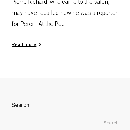
Pierre Richard, who came to the salon,
may have recalled how he was a reporter
for Peren. At the Peu
Read more
Search
Search