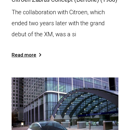
The collaboration with Citroen, which
ended two years later with the grand
debut of the XM, was a si
Read more