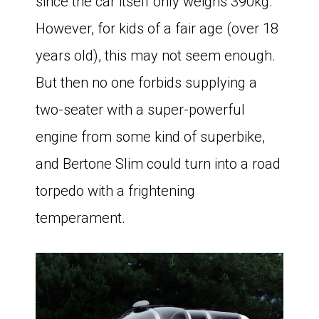
since the car itself only weighs 390kg.
However, for kids of a fair age (over 18
years old), this may not seem enough.
But then no one forbids supplying a
two-seater with a super-powerful
engine from some kind of superbike,
and Bertone Slim could turn into a road
torpedo with a frightening
temperament.