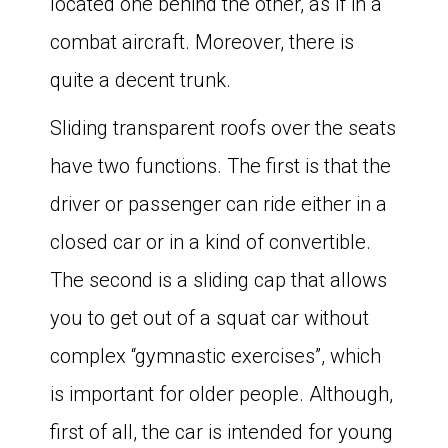
located one behind the other, as if in a
combat aircraft. Moreover, there is
quite a decent trunk.
Sliding transparent roofs over the seats
have two functions. The first is that the
driver or passenger can ride either in a
closed car or in a kind of convertible.
The second is a sliding cap that allows
you to get out of a squat car without
complex “gymnastic exercises”, which
is important for older people. Although,
first of all, the car is intended for young