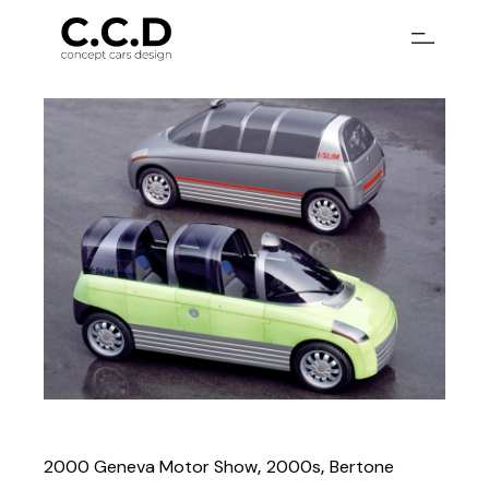
2000 Geneva Motor Show
2000s
Bertone