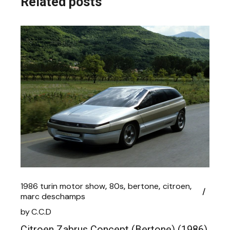
Related posts
1986 turin motor show
80s
bertone
citroen
marc deschamps
by
C.C.D
Citroen Zabrus Concept (Bertone) (1986)