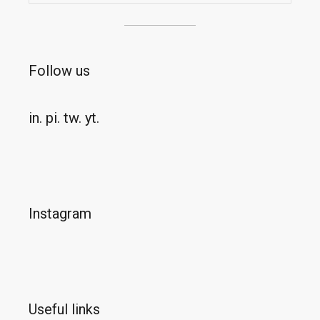
Follow us
in.
pi.
tw.
yt.
Instagram
Useful links