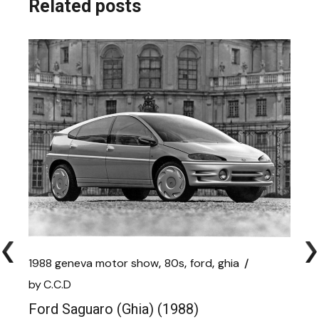
Related posts
1988 geneva motor show
80s
ford
ghia
by
C.C.D
Ford Saguaro (Ghia) (1988)