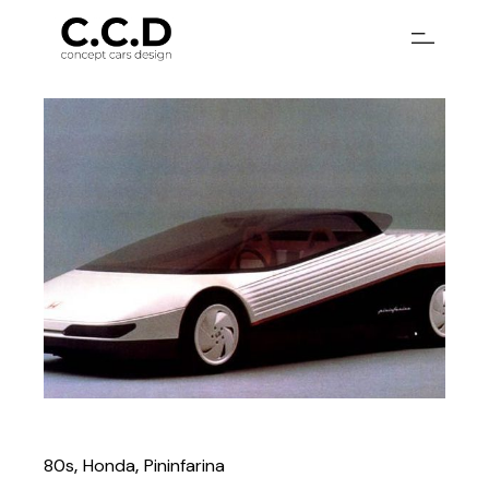
80s
Honda
Pininfarina