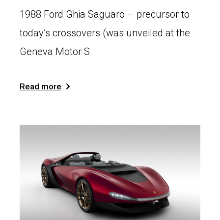
1988 Ford Ghia Saguaro – precursor to
today’s crossovers (was unveiled at the
Geneva Motor S
Read more