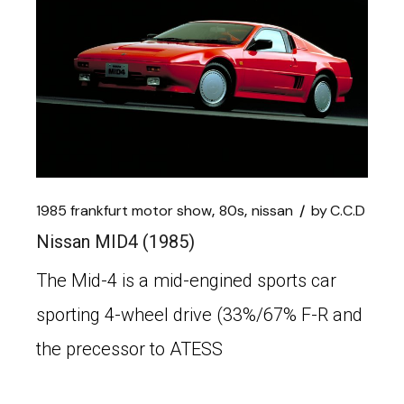
1985 frankfurt motor show
80s
nissan
by
C.C.D
Nissan MID4 (1985)
The Mid-4 is a mid-engined sports car
sporting 4-wheel drive (33%/67% F-R and
the precessor to ATESS