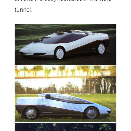
tunnel.