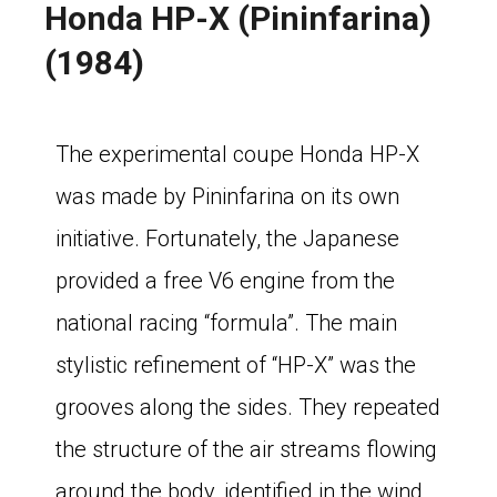
Honda HP-X (Pininfarina)
(1984)
The experimental coupe Honda HP-X
was made by Pininfarina on its own
initiative. Fortunately, the Japanese
provided a free V6 engine from the
national racing “formula”. The main
stylistic refinement of “HP-X” was the
grooves along the sides. They repeated
the structure of the air streams flowing
around the body, identified in the wind