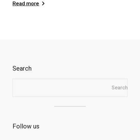
Read more
Search
Search
Follow us