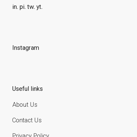
in.
pi.
tw.
yt.
Instagram
Useful links
About Us
Contact Us
Privacy Policy