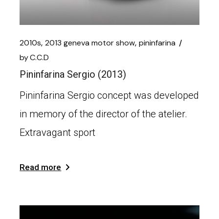
2010s
2013 geneva motor show
pininfarina
by
C.C.D
Pininfarina Sergio (2013)
Pininfarina Sergio concept was developed
in memory of the director of the atelier.
Extravagant sport
Read more