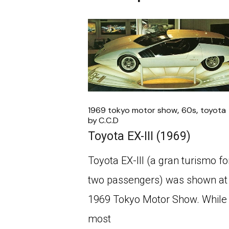
1969 tokyo motor show
60s
toyota
by
C.C.D
Toyota EX-III (1969)
Toyota EX-III (a gran turismo fo
two passengers) was shown at
1969 Tokyo Motor Show. While
most