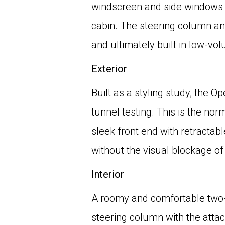
windscreen and side windows w
cabin. The steering column an
and ultimately built in low-vo
Exterior
Built as a styling study, the 
tunnel testing. This is the nor
sleek front end with retracta
without the visual blockage of a
Interior
A roomy and comfortable two-s
steering column with the atta