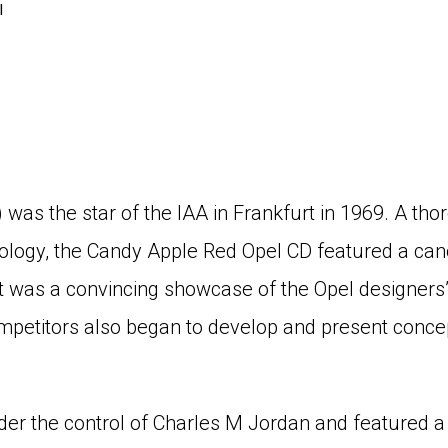
l
was the star of the IAA in Frankfurt in 1969. A t
logy, the Candy Apple Red Opel CD featured a cano
t was a convincing showcase of the Opel designers’ 
mpetitors also began to develop and present conce
er the control of Charles M Jordan and featured a