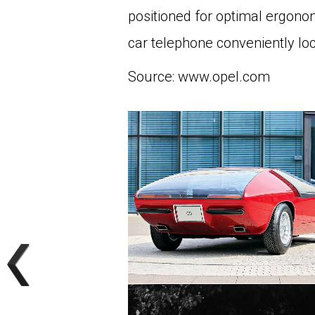
positioned for optimal ergonom
car telephone conveniently loc
Source: www.opel.com