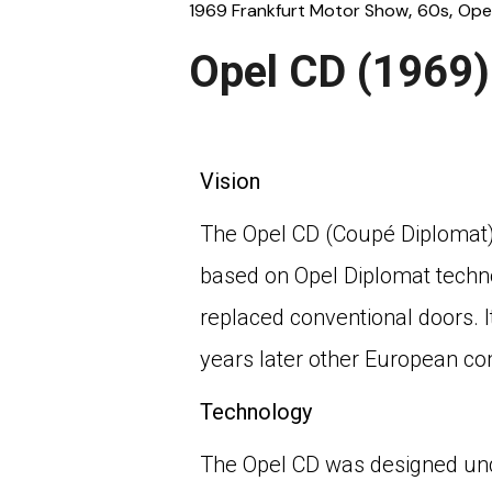
1969 Frankfurt Motor Show
60s
Ope
Opel CD (1969)
Vision
The Opel CD (Coupé Diplomat) 
based on Opel Diplomat techno
replaced conventional doors. I
years later other European co
Technology
The Opel CD was designed und