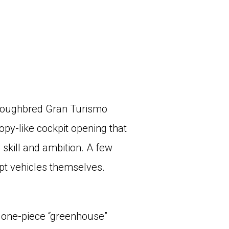
horoughbred Gran Turismo
py-like cockpit opening that
skill and ambition. A few
pt vehicles themselves.
 one-piece “greenhouse”