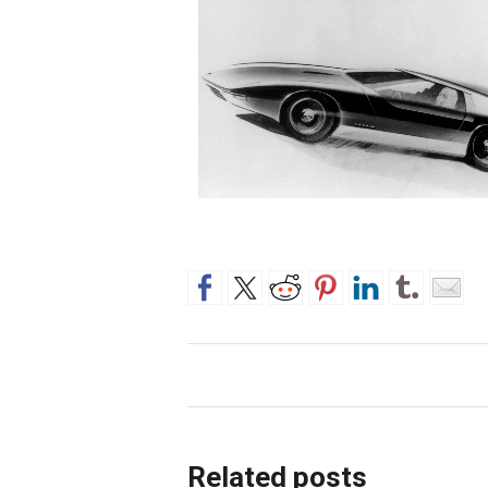
Related posts