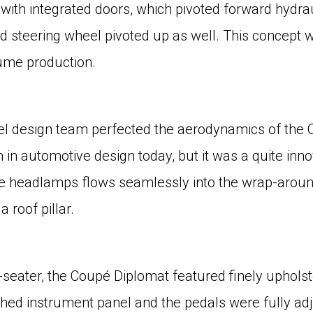
ith integrated doors, which pivoted forward hydraul
d steering wheel pivoted up as well. This concept 
lume production.
Opel design team perfected the aerodynamics of the 
m in automotive design today, but it was a quite inno
ble headlamps flows seamlessly into the wrap-arou
 roof pillar.
eater, the Coupé Diplomat featured finely upholst
ched instrument panel and the pedals were fully ad