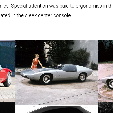
ics. Special attention was paid to ergonomics in this
ated in the sleek center console.