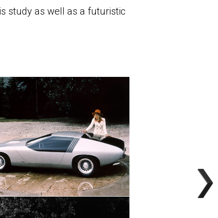
 study as well as a futuristic