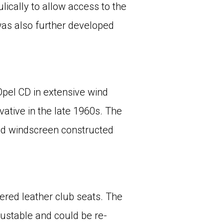
ically to allow access to the
was also further developed
Opel CD in extensive wind
vative in the late 1960s. The
nd windscreen constructed
ered leather club seats. The
justable and could be re-