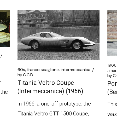
1966
60s
franco scaglione
intermeccanica
mar
by
C.C.D
by
C.
r
Titania Veltro Coupe
Por
(Intermeccanica) (1966)
(Be
 the
In 1966, a one-off prototype, the
This
Titania Veltro GTT 1500 Coupe,
was