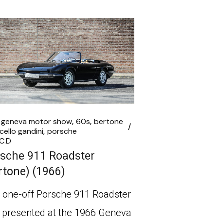
 geneva motor show
60s
bertone
cello gandini
porsche
C.D
sche 911 Roadster
rtone) (1966)
 one-off Porsche 911 Roadster
 presented at the 1966 Geneva